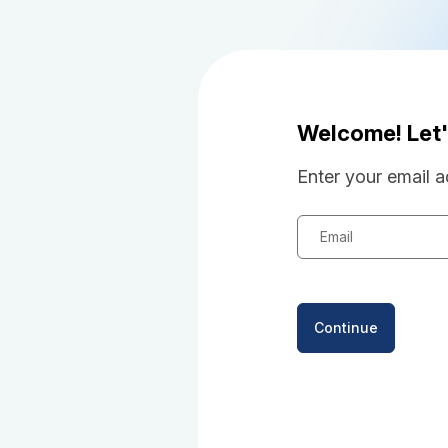
Welcome! Let'
Enter your email a
Email
Continue