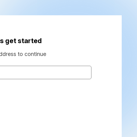
s get started
ddress to continue