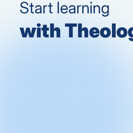
Start learning
with Theol