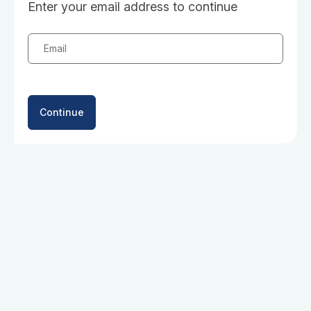
Enter your email address to continue
Email
Continue