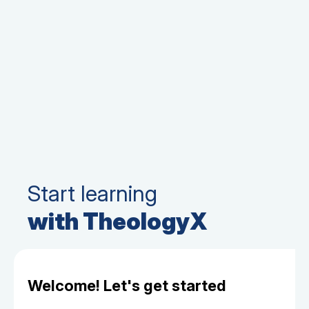
Start learning
with TheologyX
Welcome! Let's get started